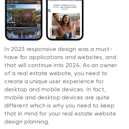
In 2023 responsive design was a must-
have for applications and websites, and
that will continue into 2024. As an owner
of a real estate website, you need to
create a unique user experience for
desktop and mobile devices. In fact,
mobile and desktop devices are quite
different which is why you need to keep
that in mind for your real estate website
design planning.