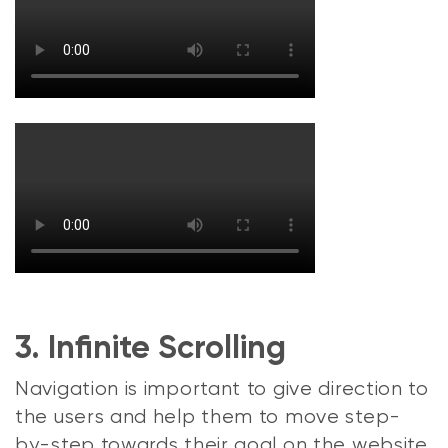
3. Infinite Scrolling
Navigation is important to give direction to
the users and help them to move step-
by-step towards their goal on the website.