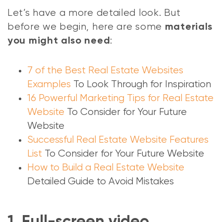
Let’s have a more detailed look. But
before we begin, here are some
materials
:
you might also need
7 of the Best Real Estate Websites
Examples
To Look Through for Inspiration
16 Powerful Marketing Tips for Real Estate
Website
To Consider for Your Future
Website
Successful Real Estate Website Features
List
To Consider for Your Future Website
How to Build a Real Estate Website
Detailed Guide to Avoid Mistakes