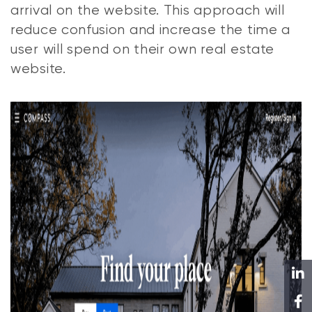
arrival on the website. This approach will
reduce confusion and increase the time a
user will spend on their own real estate
website.