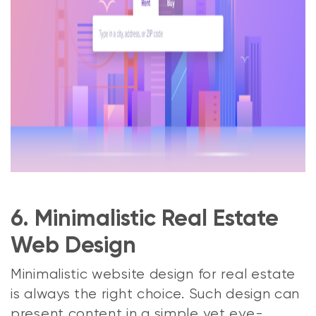
6. Minimalistic Real Estate
Web Design
Minimalistic website design for real estate
is always the right choice. Such design can
present content in a simple yet eye-