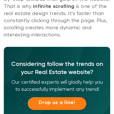
That is why
is one of the
infinite scrolling
real estate design trends. It’s faster than
constantly clicking through the page. Plus,
scrolling creates more dynamic and
interesting interactions.
Considering follow the trends on
your Real Estate website?
Our certified experts will gladly help you
to successfully implement any trend!
Drop us a line!