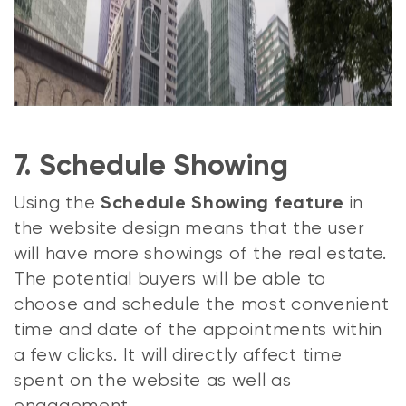
7. Schedule Showing
Using the
in
Schedule Showing feature
the website design means that the user
will have more showings of the real estate.
The potential buyers will be able to
choose and schedule the most convenient
time and date of the appointments within
a few clicks. It will directly affect time
spent on the website as well as