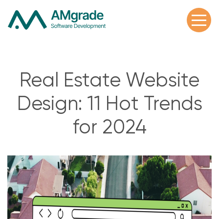
Real Estate Website
Design: 11 Hot Trends
for 2024