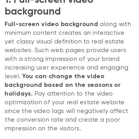
1. Full-screen video
background
along with
Full-screen video background
minimum content creates an interactive
yet classy visual definition to real estate
websites. Such web pages provide users
with a strong impression of your brand
increasing user experience and engaging
level.
You can change the video
background based on the seasons or
Pay attention to the video
holidays.
optimization of your real estate website
since the video lags will negatively affect
the conversion rate and create a poor
impression on the visitors.