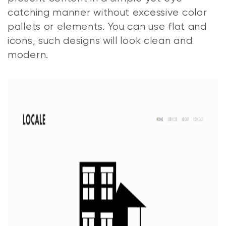
catching manner without excessive color
pallets or elements. You can use flat and
icons, such designs will look clean and
modern.