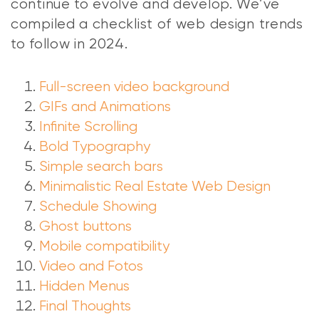
continue to evolve and develop. We’ve
compiled a checklist of web design trends
to follow in 2024.
Full-screen video background
GIFs and Animations
Infinite Scrolling
Bold Typography
Simple search bars
Minimalistic Real Estate Web Design
Schedule Showing
Ghost buttons
Mobile compatibility
Video and Fotos
Hidden Menus
Final Thoughts