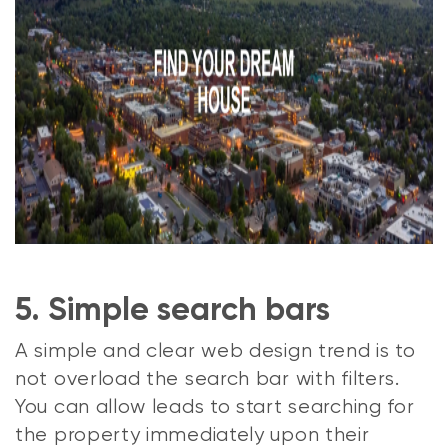
5. Simple search bars
A simple and clear web design trend is to
not overload the search bar with filters.
You can allow leads to start searching for
the property immediately upon their