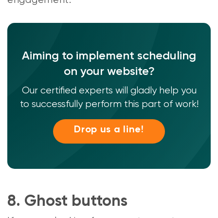
engagement.
Aiming to implement scheduling
on your website?
Our certified experts will gladly help you
to successfully perform this part of work!
Drop us a line!
8. Ghost buttons