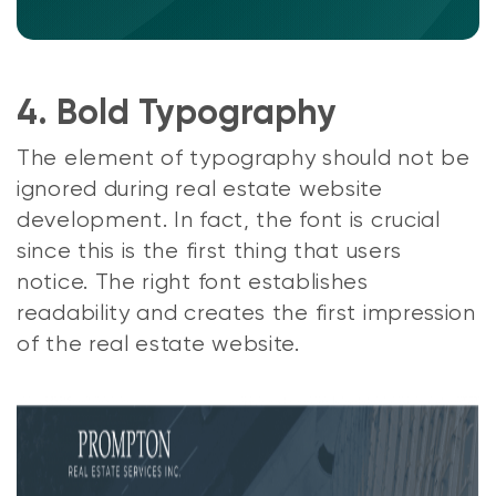
4. Bold Typography
The element of typography should not be
ignored during real estate website
development. In fact, the font is crucial
since this is the first thing that users
notice. The right font establishes
readability and creates the first impression
of the real estate website.