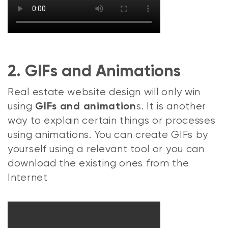
2. GIFs and Animations
Real estate website design will only win
using
s. It is another
GIFs and animation
way to explain certain things or processes
using animations. You can create GIFs by
yourself using a relevant tool or you can
download the existing ones from the
Internet