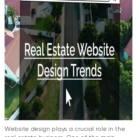
Website design plays a crucial role in the