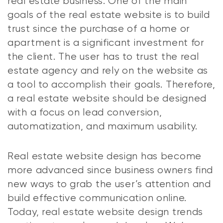
real estate business. One of the main
goals of the real estate website is to build
trust since the purchase of a home or
apartment is a significant investment for
the client. The user has to trust the real
estate agency and rely on the website as
a tool to accomplish their goals. Therefore,
a real estate website should be designed
with a focus on lead conversion,
automatization, and maximum usability.
Real estate website design has become
more advanced since business owners find
new ways to grab the user’s attention and
build effective communication online.
Today, real estate website design trends