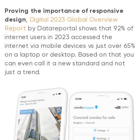
Proving the importance of responsive
,
Digital 2023 Global Overview
design
Report
by Datareportal shows that 92% of
internet users in 2023 accessed the
internet via mobile devices vs just over 65%
on a laptop or desktop. Based on that you
can even call it a new standard and not
just a trend.