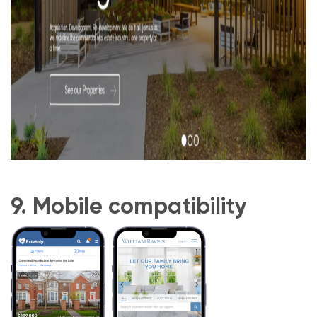
9. Mobile compatibility