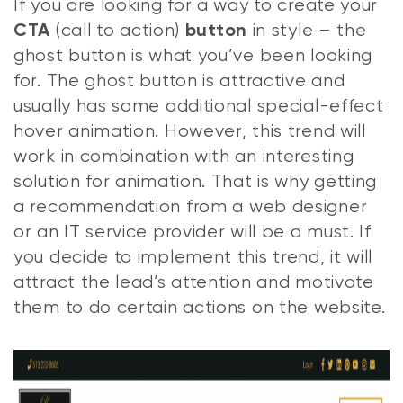
If you are looking for a way to create your
(call to action)
in style – the
CTA
button
ghost button is what you’ve been looking
for. The ghost button is attractive and
usually has some additional special-effect
hover animation. However, this trend will
work in combination with an interesting
solution for animation. That is why getting
a recommendation from a web designer
or an IT service provider will be a must. If
you decide to implement this trend, it will
attract the lead’s attention and motivate
them to do certain actions on the website.