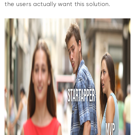
the users actually want this solution.