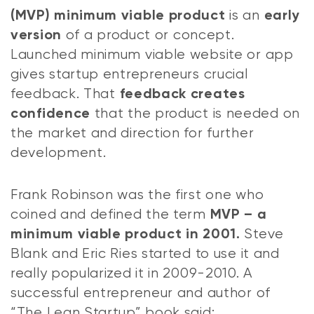
is an
(MVP) minimum viable product
early
of a product or concept.
version
Launched minimum viable website or app
gives startup entrepreneurs crucial
feedback. That
feedback creates
that the product is needed on
confidence
the market and direction for further
development.
Frank Robinson was the first one who
coined and defined the term
MVP – a
Steve
minimum viable product in 2001.
Blank and Eric Ries started to use it and
really popularized it in 2009-2010. A
successful entrepreneur and author of
“The Lean Startup” book said: