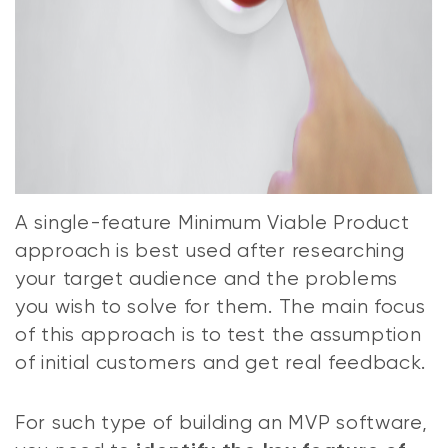
A single-feature Minimum Viable Product
approach is best used after researching
your target audience and the problems
you wish to solve for them. The main focus
of this approach is to test the assumption
of initial customers and get real feedback.
For such type of building an MVP software,