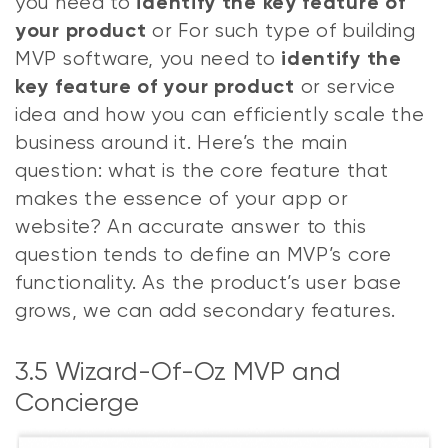
you need to
identify the key feature of
or For such type of building
your product
MVP software, you need to
identify the
or service
key feature of your product
idea and how you can efficiently scale the
business around it. Here’s the main
question: what is the core feature that
makes the essence of your app or
website? An accurate answer to this
question tends to define an MVP’s core
functionality. As the product’s user base
grows, we can add secondary features.
3.5 Wizard-Of-Oz MVP and
Concierge