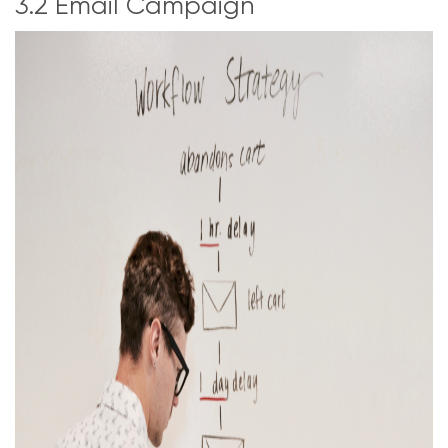
3.2 Email Campaign