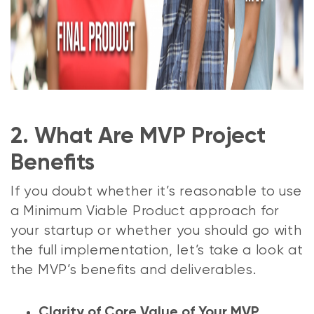
2. What Are MVP Project
Benefits
If you doubt whether it’s reasonable to use
a Minimum Viable Product approach for
your startup or whether you should go with
the full implementation, let’s take a look at
the MVP’s benefits and deliverables.
Clarity of Core Value of Your MVP