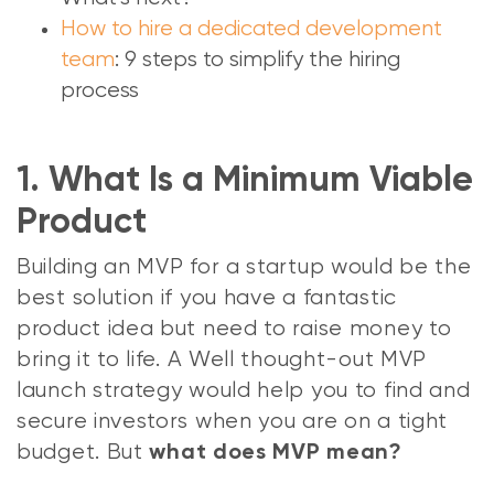
How to hire a dedicated development
team
: 9 steps to simplify the hiring
process
1. What Is a Minimum Viable
Product
Building an MVP for a startup would be the
best solution if you have a fantastic
product idea but need to raise money to
bring it to life. A Well thought-out MVP
launch strategy would help you to find and
secure investors when you are on a tight
budget. But
what does MVP mean?