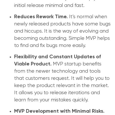
initial release minimal and fast.
It’s normal when
Reduces Rework Time.
newly released products have some bugs
and hiccups. It is the way of evolving and
becoming outstanding. Simple MVP helps
to find and fix bugs more easily.
Flexibility and Constant Updates of
MVP startup benefits
Viable Product.
from the newer technology and tools
that customers request. It will help you to
keep the product relevant in the market.
It allows you to release iterations and
learn from your mistakes quickly.
MVP Development with Minimal Risks.