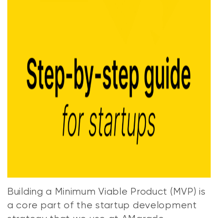
Building a Minimum Viable Product (MVP) is
a core part of the startup development