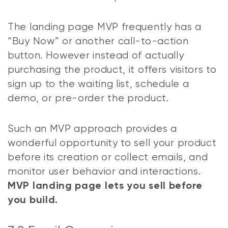
The landing page MVP frequently has a
“Buy Now” or another call-to-action
button. However instead of actually
purchasing the product, it offers visitors to
sign up to the waiting list, schedule a
demo, or pre-order the product.
Such an MVP approach provides a
wonderful opportunity to sell your product
before its creation or collect emails, and
monitor user behavior and interactions.
MVP landing page lets you sell before
you build.