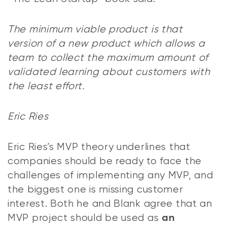
The minimum viable product is that
version of a new product which allows a
team to collect the maximum amount of
validated learning about customers with
the least effort.
Eric Ries
Eric Ries’s MVP theory underlines that
companies should be ready to face the
challenges of implementing any MVP, and
the biggest one is missing customer
interest. Both he and Blank agree that an
MVP project should be used as
an