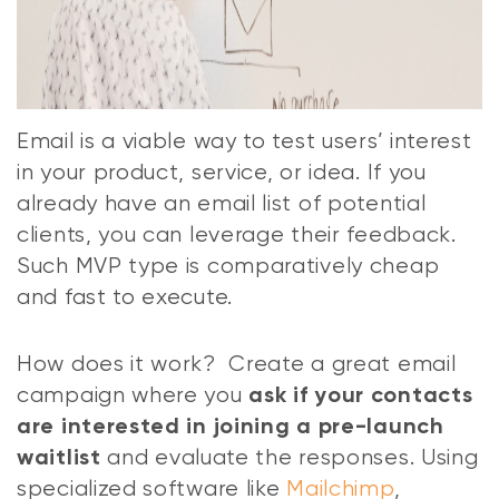
Email is a viable way to test users’ interest
in your product, service, or idea. If you
already have an email list of potential
clients, you can leverage their feedback.
Such MVP type is comparatively cheap
and fast to execute.
How does it work? Create a great email
campaign where you
ask if your contacts
are interested in joining a pre-launch
and evaluate the responses. Using
waitlist
specialized software like
Mailchimp
,