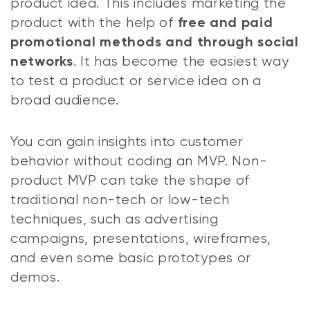
product idea. This includes marketing the
product with the help of
free and paid
promotional methods and through social
. It has become the easiest way
networks
to test a product or service idea on a
broad audience.
You can gain insights into customer
behavior without coding an MVP. Non-
product MVP can take the shape of
traditional non-tech or low-tech
techniques, such as advertising
campaigns, presentations, wireframes,
and even some basic prototypes or
demos.