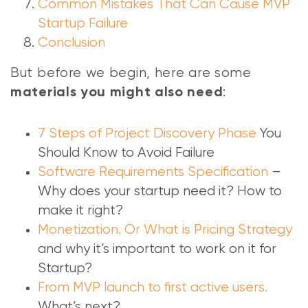
Common Mistakes That Can Cause MVP
Startup Failure
Conclusion
But before we begin, here are some
:
materials you might also need
7 Steps of Project Discovery Phase
You
Should Know to Avoid Failure
Software Requirements Specification
–
Why does your startup need it? How to
make it right?
Monetization. Or What is Pricing Strategy
and why it’s important to work on it for
Startup?
From MVP launch to first active users.
What’s next?