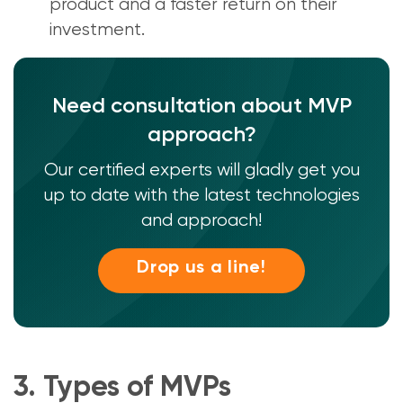
product and a faster return on their
investment.
Need consultation about MVP
approach?
Our certified experts will gladly get you
up to date with the latest technologies
and approach!
Drop us a line!
3. Types of MVPs