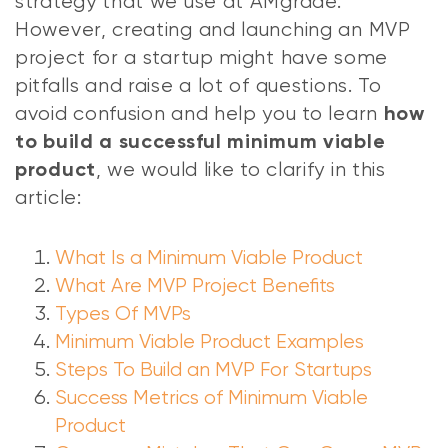
strategy that we use at AMgrade.
However, creating and launching an MVP
project for a startup might have some
pitfalls and raise a lot of questions. To
avoid confusion and help you to learn
how
to build a successful minimum viable
, we would like to clarify in this
product
article:
What Is a Minimum Viable Product
What Are MVP Project Benefits
Types Of MVPs
Minimum Viable Product Examples
Steps To Build an MVP For Startups
Success Metrics of Minimum Viable
Product