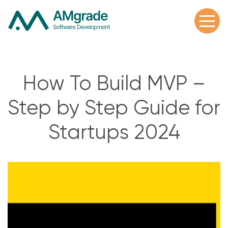
How To Build MVP –
Step by Step Guide for
Startups 2024