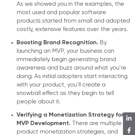
As we showed you in the examples, the
most used and popular software
products started from small and adopted
costly, extensive features over the years.
By
Boosting Brand Recognition.
launching an MVP, your business can
immediately begin generating brand
awareness and buzz around what you’re
doing. As initial adopters start interacting
with your product, you’ll create a
snowball effect as they begin to tell
people about it.
Verifying a Monetization Strategy for
There are multiple
MVP Development.
product monetization strategies, and