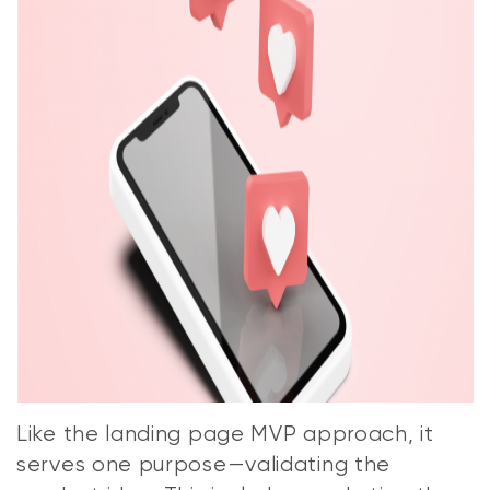
Like the landing page MVP approach, it
serves one purpose—validating the