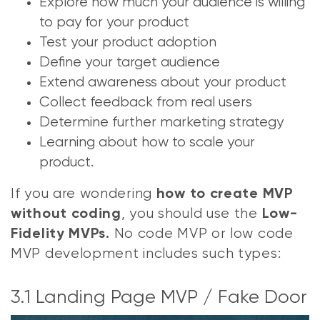
Explore how much your audience is willing
to pay for your product
Test your product adoption
Define your target audience
Extend awareness about your product
Collect feedback from real users
Determine further marketing strategy
Learning about how to scale your
product.
If you are wondering
how to create MVP
, you should use the
without coding
Low-
No code MVP or low code
Fidelity MVPs.
MVP development includes such types:
3.1 Landing Page MVP / Fake Door