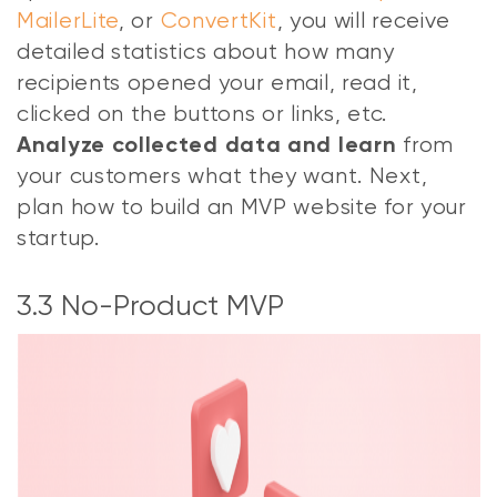
MailerLite
, or
ConvertKit
, you will receive
detailed statistics about how many
recipients opened your email, read it,
clicked on the buttons or links, etc.
from
Analyze collected data and learn
your customers what they want. Next,
plan how to build an MVP website for your
startup.
3.3 No-Product MVP