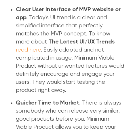
Clear User Interface of MVP website or
Today’s UI trend is a clear and
app.
simplified interface that perfectly
matches the MVP concept. To know
more about
The Latest UI/UX Trends
read here
. Easily adopted and not
complicated in usage, Minimum Viable
Product without unwanted features would
definitely encourage and engage your
users. They would start testing the
product right away.
There is always
Quicker Time to Market.
somebody who can release very similar,
good products before you. Minimum
Viable Product allows you to keep your