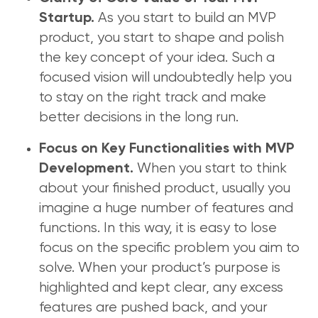
As you start to build an MVP
Startup.
product, you start to shape and polish
the key concept of your idea. Such a
focused vision will undoubtedly help you
to stay on the right track and make
better decisions in the long run.
Focus on Key Functionalities with MVP
When you start to think
Development.
about your finished product, usually you
imagine a huge number of features and
functions. In this way, it is easy to lose
focus on the specific problem you aim to
solve. When your product’s purpose is
highlighted and kept clear, any excess
features are pushed back, and your