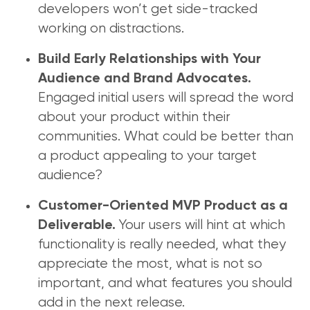
developers won’t get side-tracked
working on distractions.
Build Early Relationships with Your
Audience and Brand Advocates.
Engaged initial users will spread the word
about your product within their
communities. What could be better than
a product appealing to your target
audience?
Customer-Oriented MVP Product as a
Your users will hint at which
Deliverable.
functionality is really needed, what they
appreciate the most, what is not so
important, and what features you should
add in the next release.