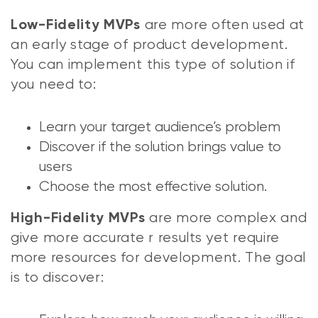
are more often used at
Low-Fidelity MVPs
an early stage of product development.
You can implement this type of solution if
you need to:
Learn your target audience’s problem
Discover if the solution brings value to
users
Choose the most effective solution.
are more complex and
High-Fidelity MVPs
give more accurate r results yet require
more resources for development. The goal
is to discover: