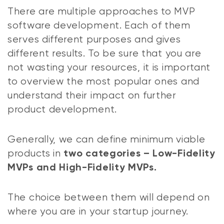
There are multiple approaches to MVP
software development. Each of them
serves different purposes and gives
different results. To be sure that you are
not wasting your resources, it is important
to overview the most popular ones and
understand their impact on further
product development.
Generally, we can define minimum viable
products in
two categories – Low-Fidelity
MVPs and High-Fidelity MVPs.
The choice between them will depend on
where you are in your startup journey.