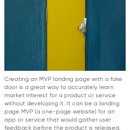
Creating an MVP landing page with a fake
door is a great way to accurately learn
market interest for a product or service
without developing it. It can be a landing
page MVP (a one-page website) for an
app or service that would gather user
feedback before the product is released.