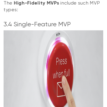
The
include such MVP
High-Fidelity MVPs
types:
3.4 Single-Feature MVP