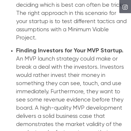
deciding which is best can often be tricky.
The right approach in this scenario for
your startup is to test different tactics and
assumptions with a Minimum Viable
Project.
Finding Investors for Your MVP Startup.
An MVP launch strategy could make or
break a deal with the investors. Investors
would rather invest their money in
something they can see, touch, and use
immediately. Furthermore, they want to
see some revenue evidence before they
board. A high-quality MVP development
delivers a solid business case that
demonstrates the market validity of the