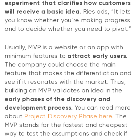
experiment that clarifies how customers
Ries ads, “It lets
will receive a basic idea.
you know whether you’re making progress
and to decide whether you need to pivot.”
Usually, MVP is a website or an app with
minimum features to
.
attract early users
The company could choose the main
feature that makes the differentiation and
see if it resonates with the market. Thus,
building an MVP validates an idea in the
early phases of the discovery
and
You can read more
development process.
about
Project Discovery Phase here
. The
MVP stands for the fastest and cheapest
way to test the assumptions and check if