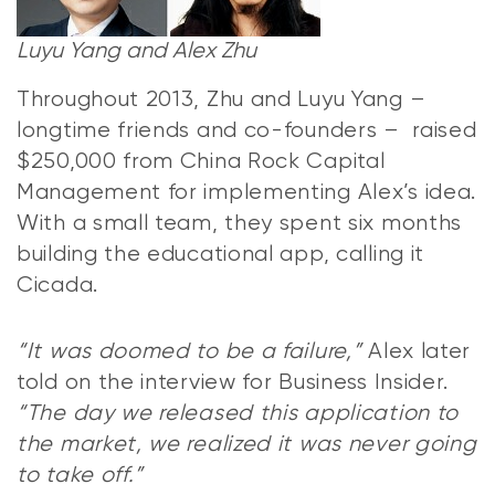
Luyu Yang and Alex Zhu
Throughout 2013, Zhu and Luyu Yang –
longtime friends and co-founders – raised
$250,000 from China Rock Capital
Management for implementing Alex’s idea.
With a small team, they spent six months
building the educational app, calling it
Cicada.
“It was doomed to be a failure,”
Alex later
told on the interview for Business Insider.
“The day we released this application to
the market, we realized it was never going
to take off.”