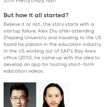
2019. Pretty crazy, huh?
But how it all started?
Believe it or not,
the story starts with a
startup failure. Alex Zhu after attending
Zhejiang University and traveling to the US
found his passion in the education industry.
In the US working out of SAP’s Bay Area
office (2010), he came up with the idea to
develop an app for hosting short-form
education videos.