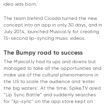
idea was born.
The team behind Cicada turned the new
concept into an app in only 30 days, and in
July 2014, launched Musical.ly for creating
15-second lip-syncing music videos.
The Bumpy road to success
The Mysical.ly had its ups and downs but
managed to take all the opportunities and
make use of the cultural phenomenons in
the US to scale the audience and ‘enter
the big waters’. At the time, Spike.TV aired
“Lip Sync Battle” and suddenly searches
for “lip-sync” on the app store kept on