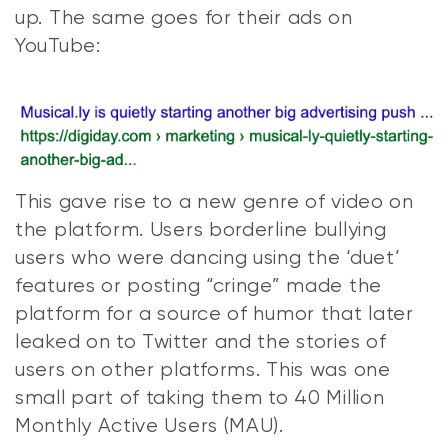
up. The same goes for their ads on
YouTube:
This gave rise to a new genre of video on
the platform. Users borderline bullying
users who were dancing using the ‘duet’
features or posting “cringe” made the
platform for a source of humor that later
leaked on to Twitter and the stories of
users on other platforms. This was one
small part of taking them to 40 Million
Monthly Active Users (MAU).