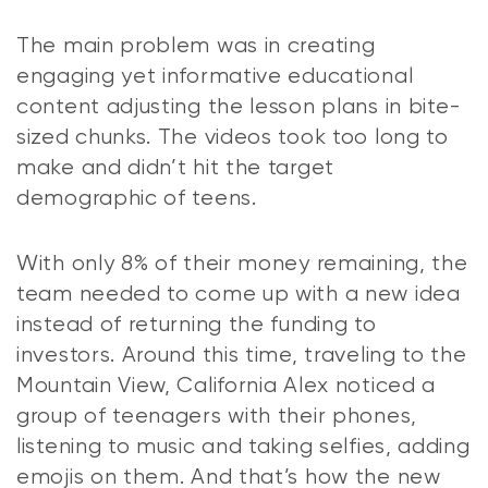
The main problem was in creating
engaging yet informative educational
content adjusting the lesson plans in bite-
sized chunks. The videos took too long to
make and didn’t hit the target
demographic of teens.
With only 8% of their money remaining, the
team needed to come up with a new idea
instead of returning the funding to
investors. Around this time, traveling to the
Mountain View, California Alex noticed a
group of teenagers with their phones,
listening to music and taking selfies, adding
emojis on them. And that’s how the new