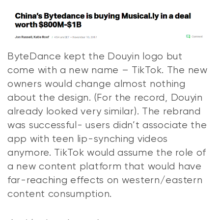
ByteDance kept the Douyin logo but
come with a new name – TikTok. The new
owners would change almost nothing
about the design. (For the record, Douyin
already looked very similar). The rebrand
was successful- users didn’t associate the
app with teen lip-synching videos
anymore. TikTok would assume the role of
a new content platform that would have
far-reaching effects on western/eastern
content consumption.