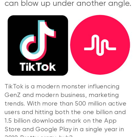
can blow up under another angle.
TikTok is a modern monster influencing
GenZ and modern business, marketing
trends. With more than 500 million active
users and hitting both the one billion and
1.5 billion downloads mark on the App
Store and Google Play in a single year in