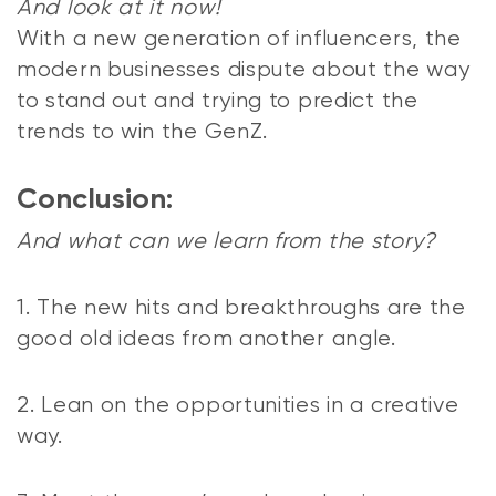
And look at it now!
With a new generation of influencers, the
modern businesses dispute about the way
to stand out and trying to predict the
trends to win the GenZ.
Conclusion:
And what can we learn from the story?
1. The new hits and breakthroughs are the
good old ideas from another angle.
2. Lean on the opportunities in a creative
way.