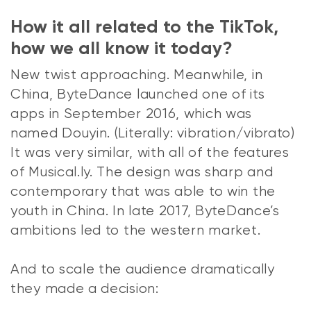
How it all related to the TikTok,
how we all know it today?
New twist approaching. Meanwhile, in
China, ByteDance launched one of its
apps in September 2016, which was
named Douyin. (Literally: vibration/vibrato)
It was very similar, with all of the features
of Musical.ly. The design was sharp and
contemporary that was able to win the
youth in China. In late 2017, ByteDance’s
ambitions led to the western market.
And to scale the audience dramatically
they made a decision: