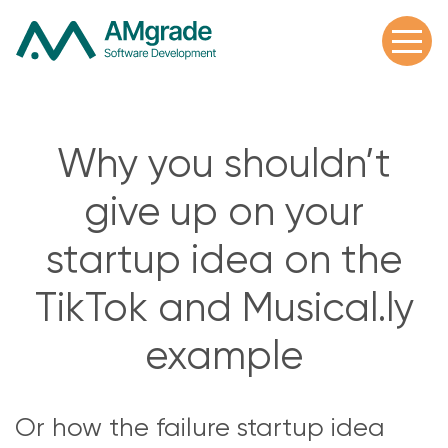
Why you shouldn’t
give up on your
startup idea on the
TikTok and Musical.ly
example
Or how the failure startup idea