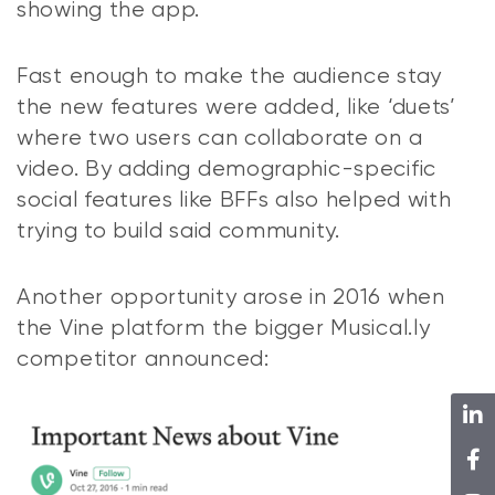
showing the app.
Fast enough to make the audience stay
the new features were added, like ‘duets’
where two users can collaborate on a
video. By adding demographic-specific
social features like BFFs also helped with
trying to build said community.
Another opportunity arose in 2016 when
the Vine platform the bigger Musical.ly
competitor announced: