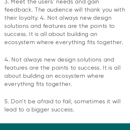
3. Meet the users’ needs and gain
feedback. The audience will thank you with
their loyalty. 4. Not always new design
solutions and features are the points to
success. It is all about building an
ecosystem where everything fits together.
4. Not always new design solutions and
features are the points to success. It is all
about building an ecosystem where
everything fits together.
5. Don’t be afraid to fail, sometimes it will
lead to a bigger success.