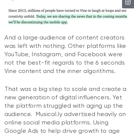
And a large audience of content creators
was left with nothing. Other platforms like
YouTube, Instagram, and Facebook were
not the best-fit regards to the 6 seconds
Vine content and the inner algorithms.
That was a big step to scale and create a
new generation of digital influencers. Yet
the platform struggled with aging up the
audience. Musical.ly advertised heavily on
online social media platforms. Using
Google Ads to help drive growth to age