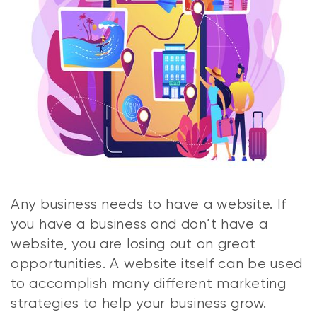
Any business needs to have a website. If
you have a business and don’t have a
website, you are losing out on great
opportunities. A website itself can be used
to accomplish many different marketing
strategies to help your business grow.