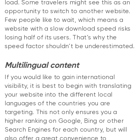
load. Some travelers might see this as an
opportunity to switch to another website.
Few people like to wait, which means a
website with a slow download speed risks
losing half of its users. That’s why the
speed factor shouldn’t be underestimated.
Multilingual content
If you would like to gain international
visibility, it is best to begin with translating
your website into the different local
languages of the countries you are
targeting. This not only ensures you a
higher ranking on Google, Bing or other
Search Engines for each country, but will
also offer a great convenience to