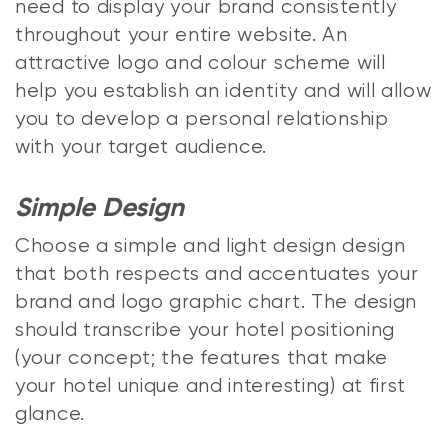
need to display your brand consistently
throughout your entire website. An
attractive logo and colour scheme will
help you establish an identity and will allow
you to develop a personal relationship
with your target audience.
Simple Design
Choose a simple and light design design
that both respects and accentuates your
brand and logo graphic chart. The design
should transcribe your hotel positioning
(your concept; the features that make
your hotel unique and interesting) at first
glance.