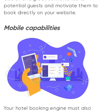
potential guests and motivate them to
book directly on your website.
Mobile capabilities
Your hotel booking engine must also