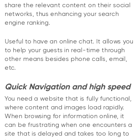
share the relevant content on their social
networks, thus enhancing your search
engine ranking.
Useful to have an online chat. It allows you
to help your guests in real-time through
other means besides phone calls, email,
etc.
Quick Navigation and high speed
You need a website that is fully functional,
where content and images load rapidly.
When browsing for information online, it
can be frustrating when one encounters a
site that is delayed and takes too long to