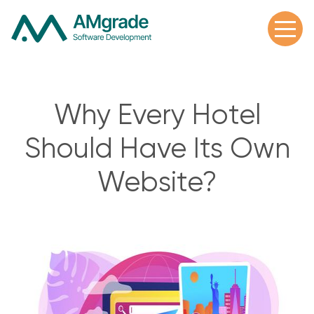
Why Every Hotel
Should Have Its Own
Website?