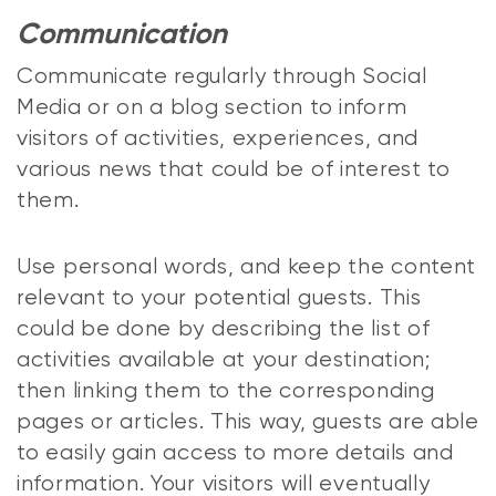
Communication
Communicate regularly through Social
Media or on a blog section to inform
visitors of activities, experiences, and
various news that could be of interest to
them.
Use personal words, and keep the content
relevant to your potential guests. This
could be done by describing the list of
activities available at your destination;
then linking them to the corresponding
pages or articles. This way, guests are able
to easily gain access to more details and
information. Your visitors will eventually