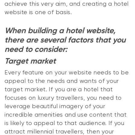
achieve this very aim, and creating a hotel
website is one of basis.
When building a hotel website,
there are several factors that you
need to consider:
Target market
Every feature on your website needs to be
appeal to the needs and wants of your
target market. If you are a hotel that
focuses on luxury travellers, you need to
leverage beautiful imagery of your
incredible amenities and use content that
is likely to appeal to that audience. If you
attract millennial travellers, then your