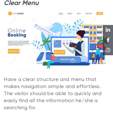
Clear Menu
Have a clear structure and menu that
makes navigation simple and effortless.
The visitor should be able to quickly and
easily find all the information he/she is
searching for.