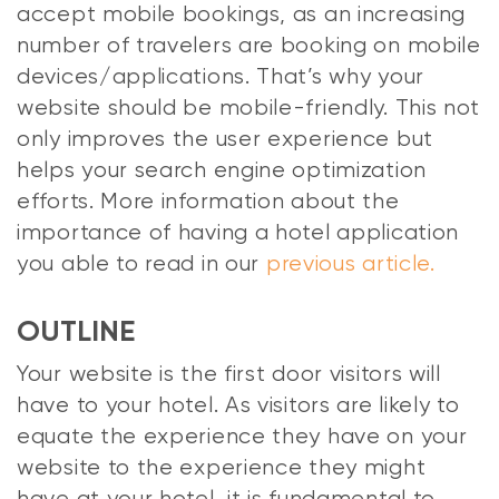
accept mobile bookings, as an increasing
number of travelers are booking on mobile
devices/applications. That’s why your
website should be mobile-friendly. This not
only improves the user experience but
helps your search engine optimization
efforts. More information about the
importance of having a hotel application
you able to read in our
previous article.
OUTLINE
Your website is the first door visitors will
have to your hotel. As visitors are likely to
equate the experience they have on your
website to the experience they might