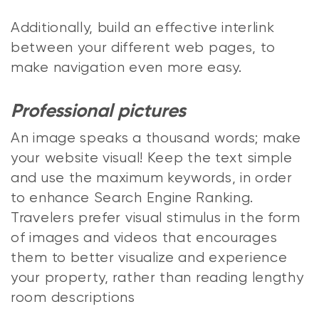
Additionally, build an effective interlink
between your different web pages, to
make navigation even more easy.
Professional pictures
An image speaks a thousand words; make
your website visual! Keep the text simple
and use the maximum keywords, in order
to enhance Search Engine Ranking.
Travelers prefer visual stimulus in the form
of images and videos that encourages
them to better visualize and experience
your property, rather than reading lengthy
room descriptions