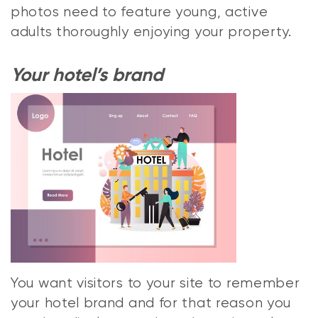
photos need to feature young, active
adults thoroughly enjoying your property.
Your hotel’s brand
You want visitors to your site to remember
your hotel brand and for that reason you