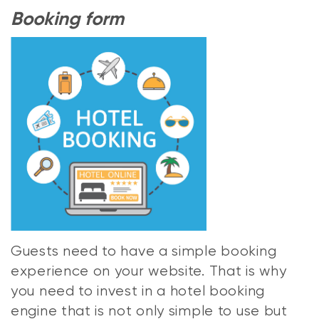
Booking form
Guests need to have a simple booking
experience on your website. That is why
you need to invest in a hotel booking
engine that is not only simple to use but