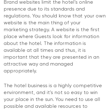
Brand websites limit the hotel’s online
presence due to its standards and
regulations. You should know that your own
website is the main thing of your
marketing strategy. A website is the first
place where Guests look for information
about the hotel. The information is
available at all times and thus, it is
important that they are presented in an
attractive way and managed
appropriately.
The hotel business is a highly competitive
environment, and it’s not so easy to win
your place in the sun. You need to use all
possible and available resources to