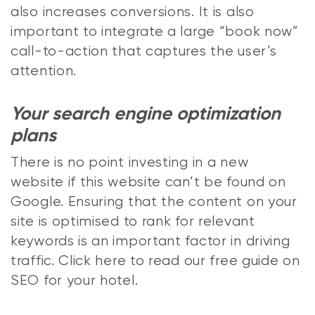
also increases conversions. It is also
important to integrate a large “book now”
call-to-action that captures the user’s
attention.
Your search engine optimization
plans
There is no point investing in a new
website if this website can’t be found on
Google. Ensuring that the content on your
site is optimised to rank for relevant
keywords is an important factor in driving
traffic. Click here to read our free guide on
SEO for your hotel.