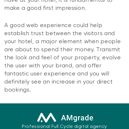
have at your hotel, it is fundamental to
make a good first impression.
A good web experience could help
establish trust between the visitors and
your hotel, a major element when people
are about to spend their money. Transmit
the look and feel of your property, evolve
the user with your brand, and offer
fantastic user experience and you will
definitely see an increase in your direct
bookings.
Professional Full Cycle digital agency