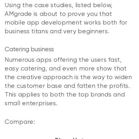
Using the case studies, listed below,
AMgrade is about to prove you that
mobile app development works both for
business titans and very beginners.
Catering business
Numerous apps offering the users fast,
easy catering, and even more show that
the creative approach is the way to widen
the customer base and fatten the profits.
This applies to both the top brands and
small enterprises.
Compare: