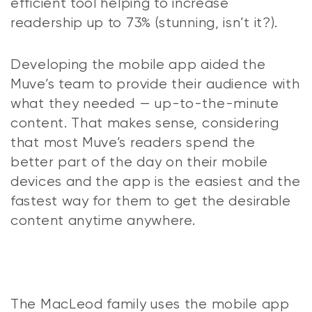
efficient tool helping to increase
readership up to 73% (stunning, isn’t it?).
Developing the mobile app aided the
Muve’s team to provide their audience with
what they needed — up-to-the-minute
content. That makes sense, considering
that most Muve’s readers spend the
better part of the day on their mobile
devices and the app is the easiest and the
fastest way for them to get the desirable
content anytime anywhere.
The MacLeod family uses the mobile app