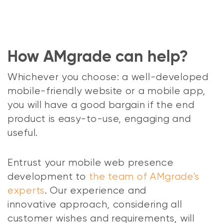
How AMgrade can help?
Whichever you choose: a well-developed
mobile-friendly website or a mobile app,
you will have a good bargain if the end
product is easy-to-use, engaging and
useful.
Entrust your mobile web presence
development to
the team of AMgrade’s
experts
. Our experience and
innovative approach, considering all
customer wishes and requirements, will