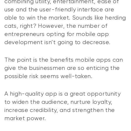
combining utility, entertainment, ease of
use and the user-friendly interface are
able to win the market. Sounds like herding
cats, right? However, the number of
entrepreneurs opting for mobile app
development isn’t going to decrease.
The point is the benefits mobile apps can
give the businessmen are so enticing the
possible risk seems well-taken.
A high-quality app is a great opportunity
to widen the audience, nurture loyalty,
increase credibility, and strengthen the
market power.