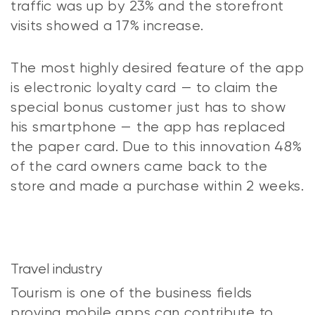
traffic was up by 23% and the storefront
visits showed a 17% increase.
The most highly desired feature of the app
is electronic loyalty card — to claim the
special bonus customer just has to show
his smartphone — the app has replaced
the paper card. Due to this innovation 48%
of the card owners came back to the
store and made a purchase within 2 weeks.
Travel industry
Tourism is one of the business fields
proving mobile apps can contribute to