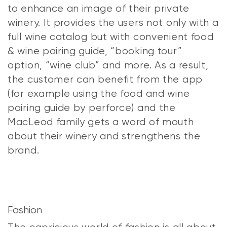
to enhance an image of their private
winery. It provides the users not only with a
full wine catalog but with convenient food
& wine pairing guide, “booking tour”
option, “wine club” and more. As a result,
the customer can benefit from the app
(for example using the food and wine
pairing guide by perforce) and the
MacLeod family gets a word of mouth
about their winery and strengthens the
brand.
Fashion