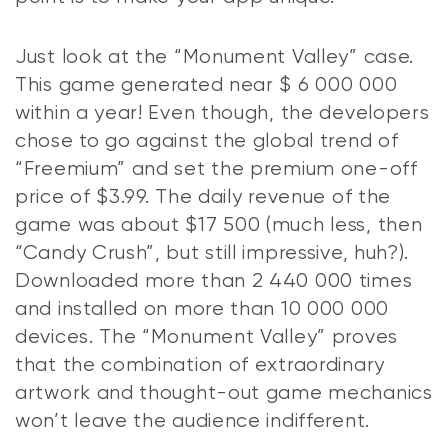
Just look at the “Monument Valley” case.
This game generated near $ 6 000 000
within a year! Even though, the developers
chose to go against the global trend of
“Freemium” and set the premium one-off
price of $3.99. The daily revenue of the
game was about $17 500 (much less, then
“Candy Crush”, but still impressive, huh?).
Downloaded more than 2 440 000 times
and installed on more than 10 000 000
devices. The “Monument Valley” proves
that the combination of extraordinary
artwork and thought-out game mechanics
won’t leave the audience indifferent.