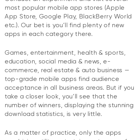
most popular mobile app stores (Apple
App Store, Google Play, BlackBerry World
etc.). Our bet is you’ll find plenty of new
apps in each category there.
Games, entertainment, health & sports,
education, social media & news, e-
commerce, real estate & auto business —
top-grade mobile apps find audience
acceptance in all business areas. But if you
take a closer look, you’ll see that the
number of winners, displaying the stunning
download statistics, is very little.
As a matter of practice, only the apps