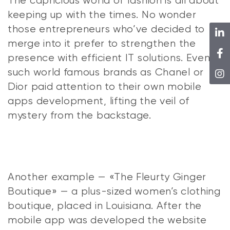
The capricious world of fashion is all about
keeping up with the times. No wonder
those entrepreneurs who’ve decided to
merge into it prefer to strengthen the
presence with efficient IT solutions. Even
such world famous brands as Chanel or
Dior paid attention to their own mobile
apps development, lifting the veil of
mystery from the backstage.
Another example — «The Fleurty Ginger
Boutique» — a plus-sized women’s clothing
boutique, placed in Louisiana. After the
mobile app was developed the website