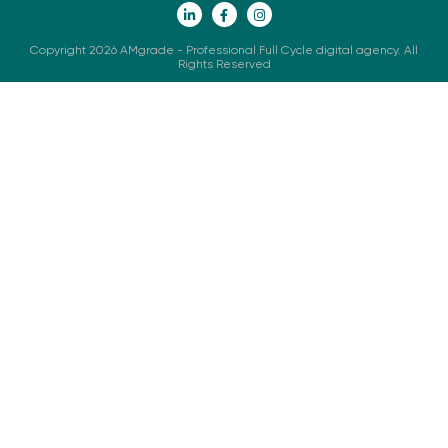
Copyright 2026 AMgrade - Professional Full Cycle digital agency. All
Rights Reserved