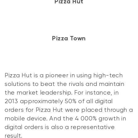
Pizza Hut
Pizza Town
Pizza Hut is a pioneer in using high-tech
solutions to beat the rivals and maintain
the market leadership. For instance, in
2013 approximately 50% of all digital
orders for Pizza Hut were placed through a
mobile device. And the 4 000% growth in
digital orders is also a representative
result.