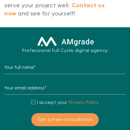
serve your project well.
Contact us
and see for yourself!
now
Professional Full Cycle digital agency
Your full name*
Your email address*
I accept your
Privacy Policy
Get a free consultation