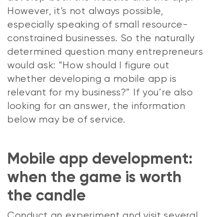
However, it’s not always possible,
especially speaking of small resource-
constrained businesses. So the naturally
determined question many entrepreneurs
would ask: “How should I figure out
whether developing a mobile app is
relevant for my business?” If you’re also
looking for an answer, the information
below may be of service.
Mobile app development:
when the game is worth
the candle
Conduct an experiment and visit several