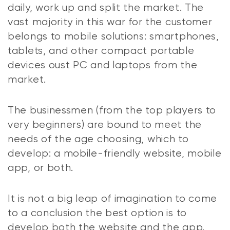
daily, work up and split the market. The
vast majority in this war for the customer
belongs to mobile solutions: smartphones,
tablets, and other compact portable
devices oust PC and laptops from the
market.
The businessmen (from the top players to
very beginners) are bound to meet the
needs of the age choosing, which to
develop: a mobile-friendly website, mobile
app, or both.
It is not a big leap of imagination to come
to a conclusion the best option is to
develop both the website and the app.