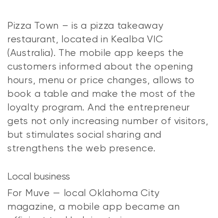
Pizza Town – is a pizza takeaway
restaurant, located in Kealba VIC
(Australia). The mobile app keeps the
customers informed about the opening
hours, menu or price changes, allows to
book a table and make the most of the
loyalty program. And the entrepreneur
gets not only increasing number of visitors,
but stimulates social sharing and
strengthens the web presence.
Local business
For Muve — local Oklahoma City
magazine, a mobile app became an