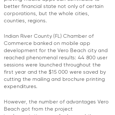
better financial state not only of certain
corporations, but the whole cities,
counties, regions.
Indian River County (FL) Chamber of
Commerce banked on mobile app
development for the Vero Beach city and
reached phenomenal results: 44 800 user
sessions were launched throughout the
first year and the $15 000 were saved by
cutting the mailing and brochure printing
expenditures.
However, the number of advantages Vero
Beach got from the project