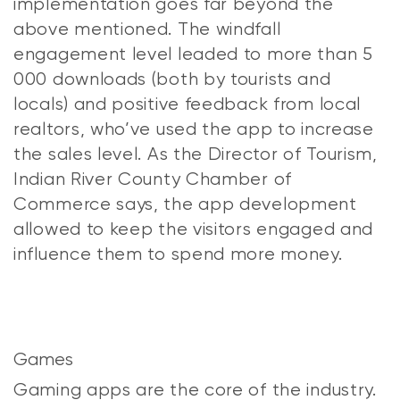
implementation goes far beyond the
above mentioned. The windfall
engagement level leaded to more than 5
000 downloads (both by tourists and
locals) and positive feedback from local
realtors, who’ve used the app to increase
the sales level. As the Director of Tourism,
Indian River County Chamber of
Commerce says, the app development
allowed to keep the visitors engaged and
influence them to spend more money.
Games
Gaming apps are the core of the industry.