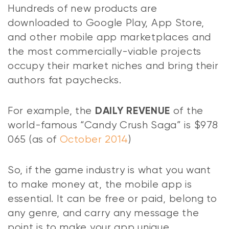
Hundreds of new products are
downloaded to Google Play, App Store,
and other mobile app marketplaces and
the most commercially-viable projects
occupy their market niches and bring their
authors fat paychecks.
For example, the
of the
DAILY REVENUE
world-famous “Candy Crush Saga” is $978
065 (as of
October 2014
)
So, if the game industry is what you want
to make money at, the mobile app is
essential. It can be free or paid, belong to
any genre, and carry any message the
point is to make your app unique.