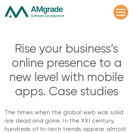
Rise your business’s
online presence to a
new level with mobile
apps. Case studies
The times when the global web was solid
are dead and gone. In the XXI century,
hundreds of hi-tech trends appear almost