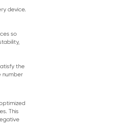
ry device.
ices so
ability,
atisfy the
he number
 optimized
s. This
negative