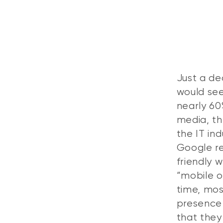
Just a de
would see
nearly 60
media, th
the IT in
Google re
friendly w
“mobile 
time, mos
presence 
that they