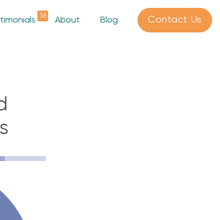
36
Contact Us
timonials
About
Blog
d
s