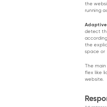
the websi
running ac
Adaptive
detect th
according
the expli
space or 
The main 
flex like 
website.
Respo