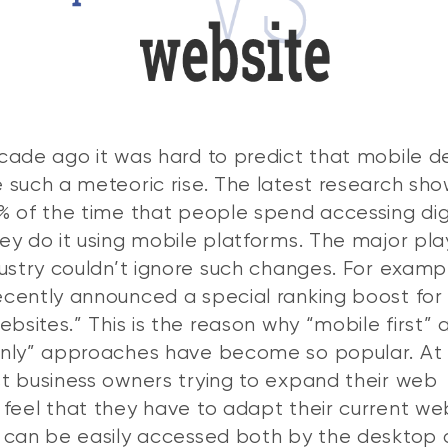
cade ago it was hard to predict that mobile d
 such a meteoric rise. The latest research sho
% of the time that people spend accessing dig
ey do it using mobile platforms. The major pla
dustry couldn’t ignore such changes. For examp
cently announced a special ranking boost for
ebsites.” This is the reason why “mobile first” 
only” approaches have become so popular. At
t business owners trying to expand their web
feel that they have to adapt their current we
 can be easily accessed both by the desktop