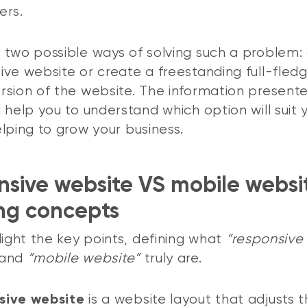
ers.
 two possible ways of solving such a problem:
ive website or create a freestanding full-fled
rsion of the website. The information presented
l help you to understand which option will suit 
elping to grow your business.
sive website VS mobile websi
ing concepts
hlight the key points, defining what
“responsive
and
“mobile website”
truly are.
is a website layout that adjusts 
sive website