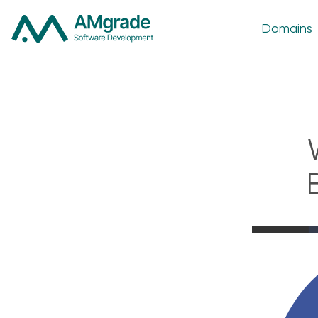
Domains