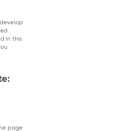
 develop
ged
 in this
you
te:
the page