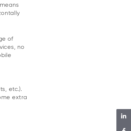
n means
zontally
ge of
vices, no
bile
s, etc.).
some extra