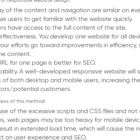
of responsive website design:
ay of the content and navigation are similar on eve
ows users to get familiar with the website quickly.
ers have access to the full content of the site.
effectiveness. You develop one website for all dev
our efforts go toward improvements in efficiency, st
he content.
RL for one page is better for SEO.
ability. A well-developed responsive website will s
 of both desktop and mobile users, increasing t
itors/potential customers.
ss of this method:
se of the excessive scripts and CSS files and not
s, web pages may be too heavy for mobile device
esult in extended load time, which will cause the 
t on user experience and SEO.