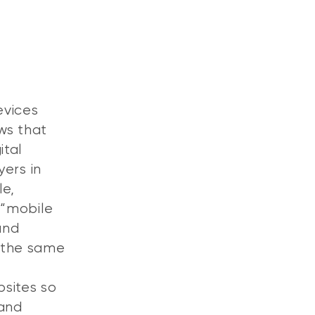
evices
ws that
ital
yers in
le,
 “mobile
and
 the same
bsites so
 and