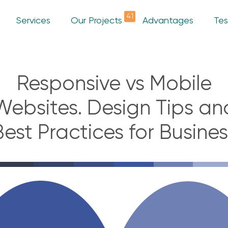
41
Services
Our Projects
Advantages
Tes
Responsive vs Mobile
Websites. Design Tips an
Best Practices for Busines