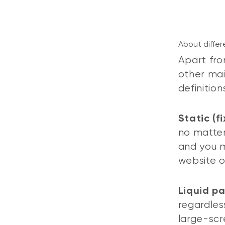
About differ
Apart fro
other mai
definitio
Static (f
no matter
and you m
website o
Liquid p
regardless
large-scr