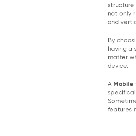
structure
not only 
and vertic
By choosi
having a 
matter wh
device.
A
Mobile
specifica
Sometimes
features 