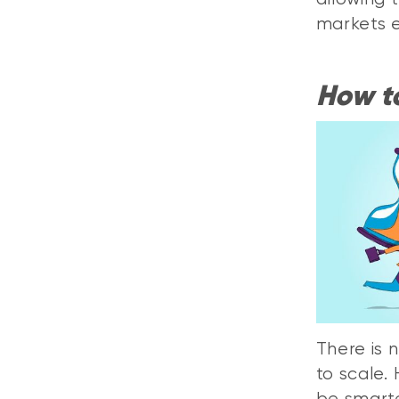
markets 
How to
There is 
to scale.