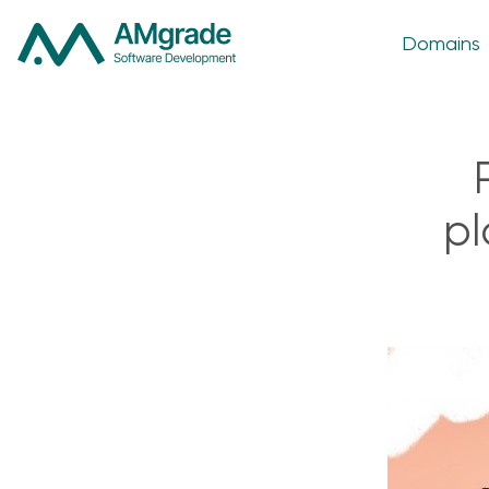
Domains
pl