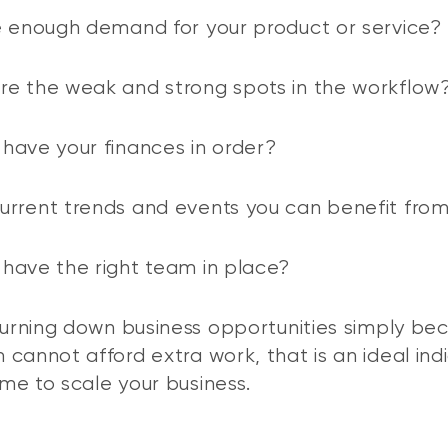
e enough demand for your product or service?
e the weak and strong spots in the workflow
have your finances in order?
rrent trends and events you can benefit fro
have the right team in place?
 turning down business opportunities simply be
 cannot afford extra work, that is an ideal ind
time to scale your business.