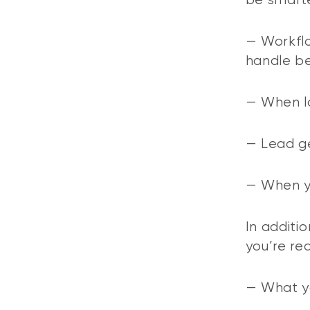
be smarte
— Workflo
handle be
— When l
— Lead ge
— When y
In additio
you’re re
— What yo