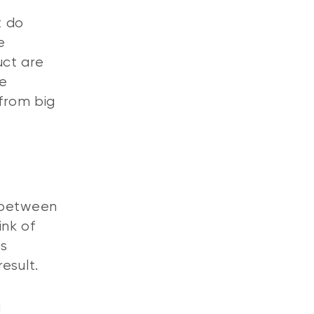
t do
e
uct are
he
 from big
n between
ink of
es
result.
a