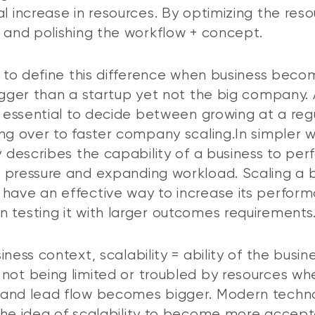
al increase in resources. By optimizing the res
t and polishing the workflow + concept.
er to define this difference when business bec
bigger than a startup yet not the big company. 
’s essential to decide between growing at a reg
ing over to faster company scaling.In simpler 
ty describes the capability of a business to per
 pressure and expanding workload. Scaling a 
have an effective way to increase its perfor
 testing it with larger outcomes requirements
iness context, scalability = ability of the busin
not being limited or troubled by resources wh
 and lead flow becomes bigger. Modern techn
the idea of scalability to become more accept