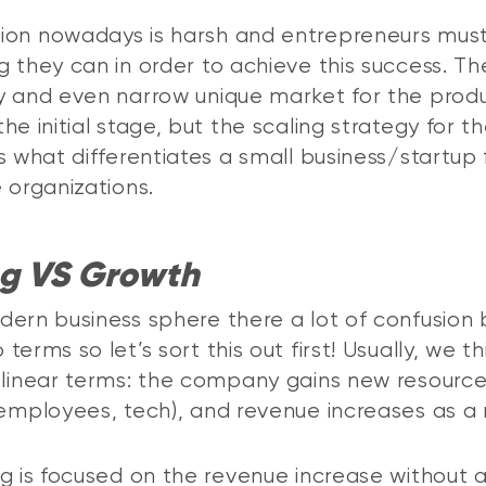
ion nowadays is harsh and entrepreneurs mus
g they can in order to achieve this success. Th
y and even narrow unique market for the prod
he initial stage, but the scaling strategy for t
is what differentiates a small business/startup
e organizations.
ng VS Growth
dern business sphere there a lot of confusio
terms so let’s sort this out first! Usually, we th
 linear terms: the company gains new resourc
 employees, tech), and revenue increases as a 
ng is focused on the revenue increase without 