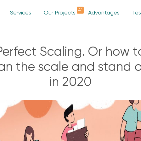
41
Services
Our Projects
Advantages
Tes
Perfect Scaling. Or how t
an the scale and stand 
in 2020