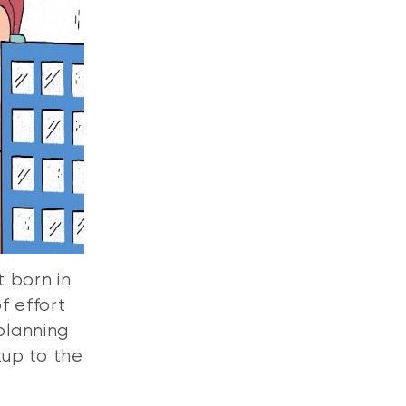
 born in
f effort
 planning
tup to the