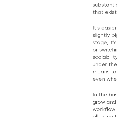
substanti
that exis
It’s easi
slightly 
stage, it
or switch
scalabili
under the
means to 
even when
In the bus
grow and 
workflow
allowing 