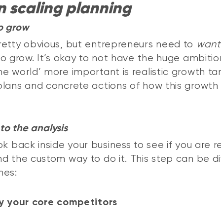
n scaling planning
o grow
etty obvious, but entrepreneurs need to
want
to grow. It’s okay to not have the huge ambitio
e world’ more important is realistic growth ta
lans and concrete actions of how this growth 
to the analysis
ok back inside your business to see if you are r
d the custom way to do it. This step can be di
nes:
y your core competitors