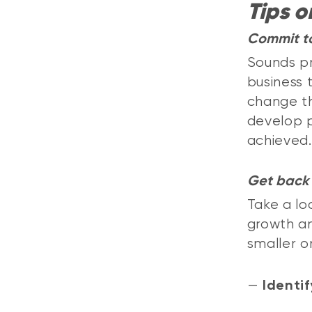
Tips o
Commit t
Sounds pr
business 
change th
develop p
achieved.
Get back 
Take a lo
growth an
smaller o
—
Identif