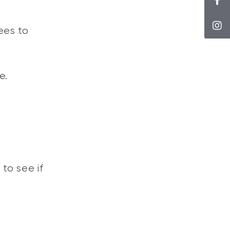
ees to
e.
 to see if