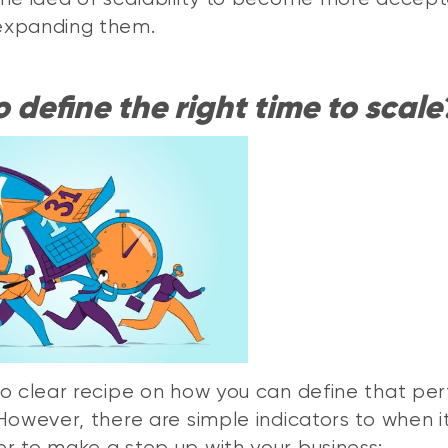
expanding them.
 define the right time to scale
no clear recipe on how you can define that per
 However, there are simple indicators to when i