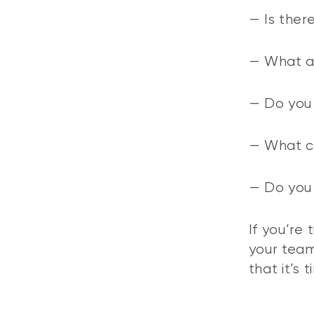
— Is ther
— What ar
— Do you 
— What cu
— Do you 
If you’re
your team
that it’s 