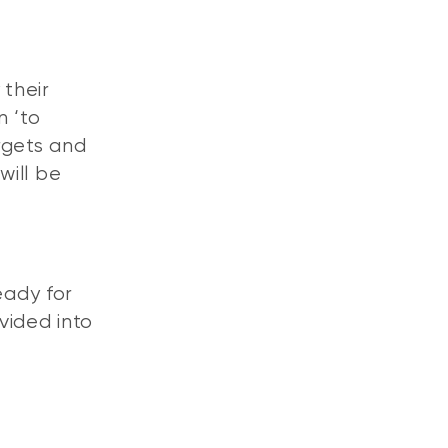
their
n ‘to
rgets and
will be
eady for
vided into