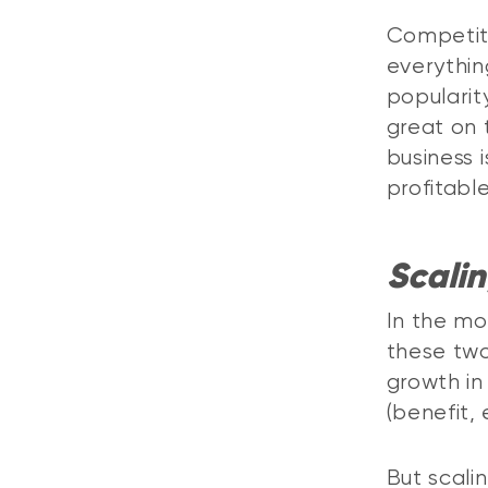
Competit
everythin
popularit
great on t
business 
profitabl
Scali
In the mo
these two 
growth in
(benefit,
But scali