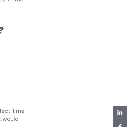
?
fect time
t would