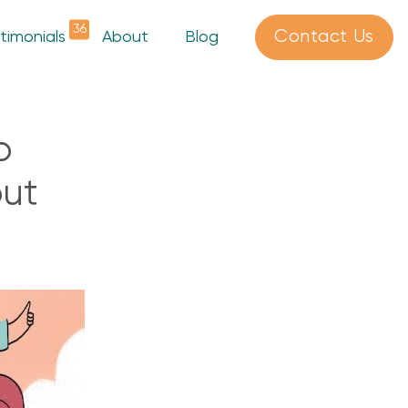
36
Contact Us
timonials
About
Blog
o
out