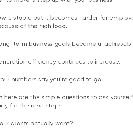
r to make a step up with your business:
w is stable but it becomes harder for employ
cause of the high load.
ong-term business goals become unachievabl
neration efficiency continues to increase.
our numbers say you’re good to go.
n here are the simple questions to ask yourself
ady for the next steps:
ur clients actually want?