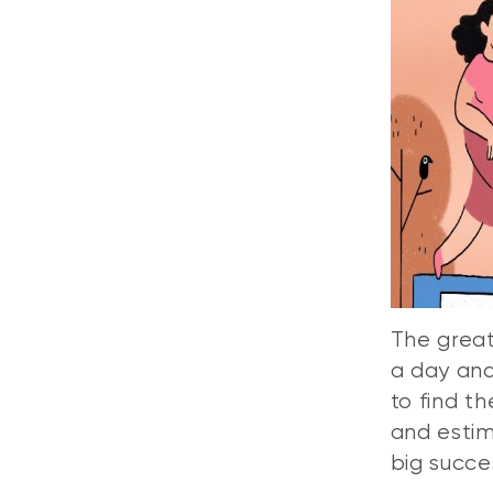
The great
a day and
to find t
and estim
big succe