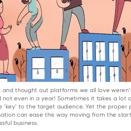
 and thought out platforms we all love weren’t
 not even in a year! Sometimes it takes a lot o
he ‘key’ to the target audience. Yet the proper
ation can ease this way moving from the star
ssful business.