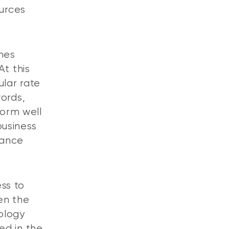
ources
omes
At this
ular rate
words,
form well
business
mance
.
ess to
en the
ology
ed in the