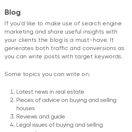
Blog
If you’d like to make use of search engine
marketing and share useful insights with
your clients the blog is a must-have. It
generates both traffic and conversions as
you can write posts with target keywords.
Some topics you can write on:
Latest news in real estate
Pieces of advice on buying and selling
houses
Reviews and guide
Legal issues of buying and selling