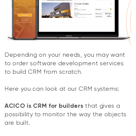
Depending on your needs, you may want
to order software development services
to build CRM from scratch.
Here you can look at our CRM systems:
that gives a
ACICO is CRM for builders
possibility to monitor the way the objects
are built.