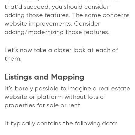
that’d succeed, you should consider
adding those features. The same concerns
website improvements. Consider
adding/modernizing those features.
Let’s now take a closer look at each of
them.
Listings and Mapping
It’s barely possible to imagine a real estate
website or platform without lots of
properties for sale or rent.
It typically contains the following data: