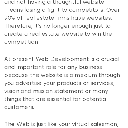
and not having a thoughtful website
means losing a fight to competitors. Over
90% of real estate firms have websites.
Therefore, it’s no longer enough just to
create a real estate website to win the
competition.
At present Web Development is a crucial
and important role for any business
because the website is a medium through
you advertise your products or services,
vision and mission statement or many
things that are essential for potential
customers.
The Web is just like your virtual salesman,