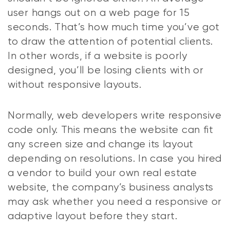
user hangs out on a web page for 15
seconds. That’s how much time you’ve got
to draw the attention of potential clients.
In other words, if a website is poorly
designed, you’ll be losing clients with or
without responsive layouts.
Normally, web developers write responsive
code only. This means the website can fit
any screen size and change its layout
depending on resolutions. In case you hired
a vendor to build your own real estate
website, the company’s business analysts
may ask whether you need a responsive or
adaptive layout before they start.