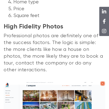
Home type
Price
Square feet
High Fidelity Photos
Professional photos are definitely one of
the success factors. The logic is simple:
the more clients like how a house on
photos, the more likely they are to book a
tour, contact the company or do any
other interactions.