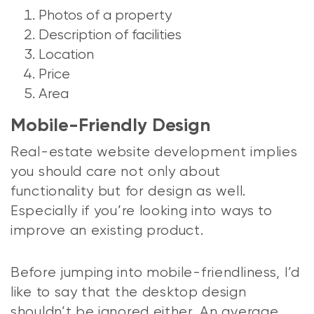
Photos of a property
Description of facilities
Location
Price
Area
Mobile-Friendly Design
Real-estate website development implies
you should care not only about
functionality but for design as well.
Especially if you’re looking into ways to
improve an existing product.
Before jumping into mobile-friendliness, I’d
like to say that the desktop design
shouldn’t be ignored either. An average