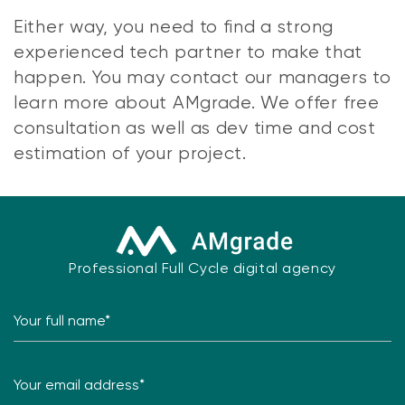
Either way, you need to find a strong
experienced tech partner to make that
happen. You may contact our managers to
learn more about AMgrade. We offer free
consultation as well as dev time and cost
estimation of your project.
Professional Full Cycle digital agency
Your full name*
Your email address*