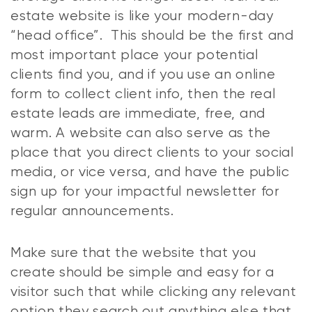
estate website is like your modern-day
“head office”. This should be the first and
most important place your potential
clients find you, and if you use an online
form to collect client info, then the real
estate leads are immediate, free, and
warm. A website can also serve as the
place that you direct clients to your social
media, or vice versa, and have the public
sign up for your impactful newsletter for
regular announcements.
Make sure that the website that you
create should be simple and easy for a
visitor such that while clicking any relevant
option they search out anything else that