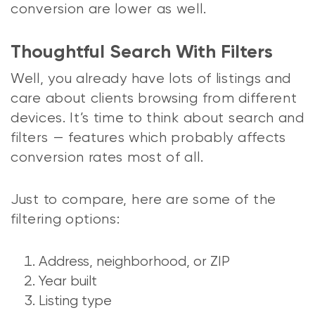
conversion are lower as well.
Thoughtful Search With Filters
Well, you already have lots of listings and
care about clients browsing from different
devices. It’s time to think about search and
filters — features which probably affects
conversion rates most of all.
Just to compare, here are some of the
filtering options:
Address, neighborhood, or ZIP
Year built
Listing type