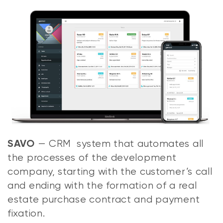
— CRM system that automates all
SAVO
the processes of the development
company, starting with the customer’s call
and ending with the formation of a real
estate purchase contract and payment
fixation.