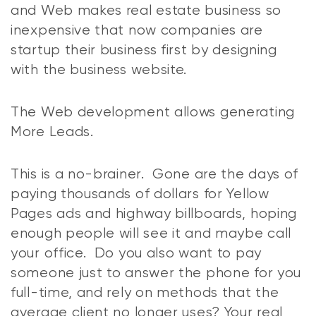
and Web makes real estate business so
inexpensive that now companies are
startup their business first by designing
with the business website.
The Web development allows generating
More Leads.
This is a no-brainer. Gone are the days of
paying thousands of dollars for Yellow
Pages ads and highway billboards, hoping
enough people will see it and maybe call
your office. Do you also want to pay
someone just to answer the phone for you
full-time, and rely on methods that the
average client no longer uses? Your real