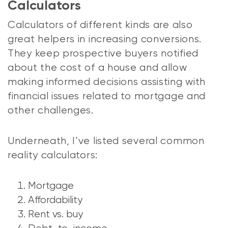
Calculators
Calculators of different kinds are also
great helpers in increasing conversions.
They keep prospective buyers notified
about the cost of a house and allow
making informed decisions assisting with
financial issues related to mortgage and
other challenges.
Underneath, I’ve listed several common
reality calculators:
Mortgage
Affordability
Rent vs. buy