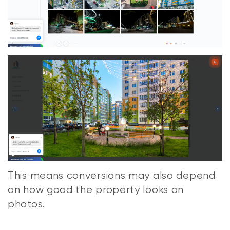
This means conversions may also depend
on how good the property looks on
photos.