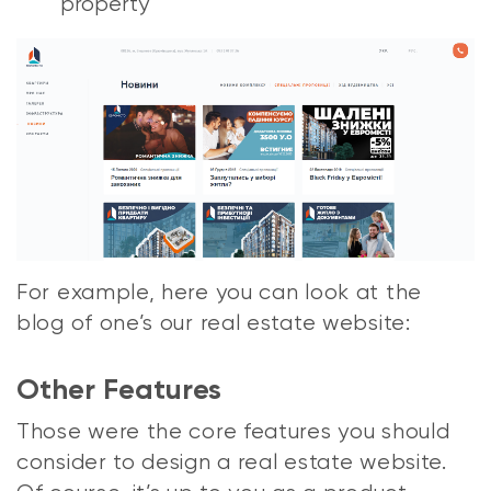
property
For example, here you can look at the
blog of one’s our real estate website:
Other Features
Those were the core features you should
consider to design a real estate website.