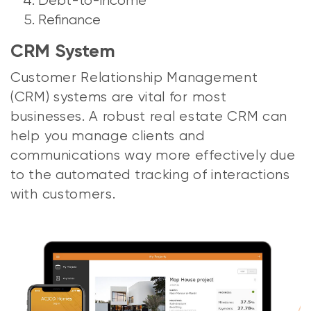
Debt-to-income
Refinance
CRM System
Customer Relationship Management
(CRM) systems are vital for most
businesses. A robust real estate CRM can
help you manage clients and
communications way more effectively due
to the automated tracking of interactions
with customers.