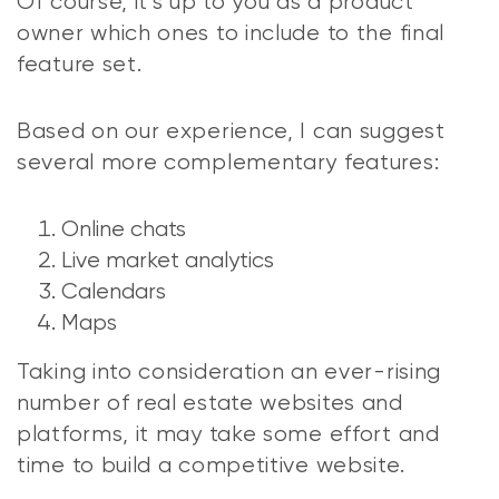
Of course, it’s up to you as a product
owner which ones to include to the final
feature set.
Based on our experience, I can suggest
several more complementary features:
Online chats
Live market analytics
Calendars
Maps
Taking into consideration an ever-rising
number of real estate websites and
platforms, it may take some effort and
time to build a competitive website.