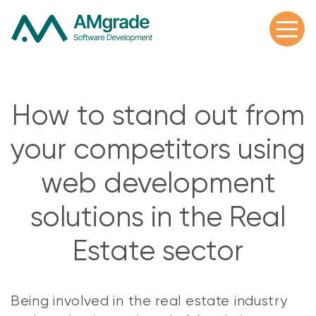
How to stand out from
your competitors using
web development
solutions in the Real
Estate sector
Being involved in the real estate industry