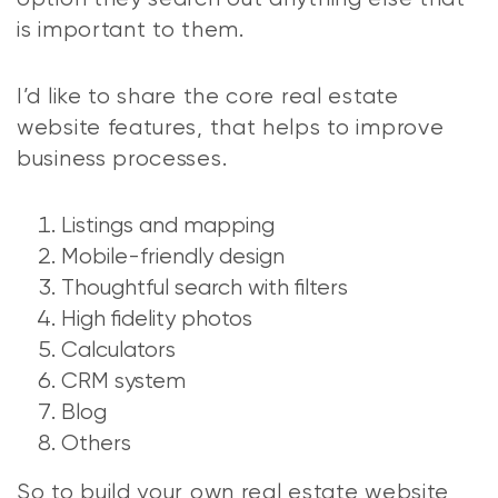
is important to them.
I’d like to share the core real estate
website features, that helps to improve
business processes.
Listings and mapping
Mobile-friendly design
Thoughtful search with filters
High fidelity photos
Calculators
CRM system
Blog
Others
So to build your own real estate website