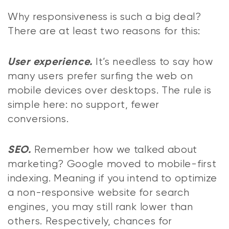
Why responsiveness is such a big deal?
There are at least two reasons for this:
It’s needless to say how
User experience.
many users prefer surfing the web on
mobile devices over desktops. The rule is
simple here: no support, fewer
conversions.
Remember how we talked about
SEO.
marketing? Google moved to mobile-first
indexing. Meaning if you intend to optimize
a non-responsive website for search
engines, you may still rank lower than
others. Respectively, chances for