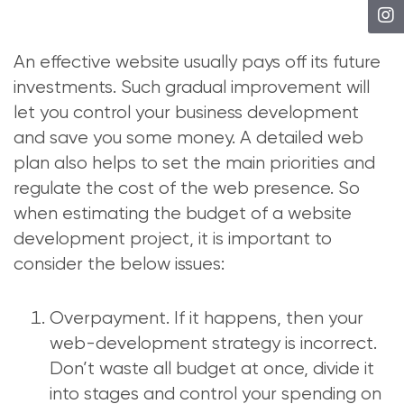
An effective website usually pays off its future
investments. Such gradual improvement will
let you control your business development
and save you some money. A detailed web
plan also helps to set the main priorities and
regulate the cost of the web presence. So
when estimating the budget of a website
development project, it is important to
consider the below issues:
Overpayment. If it happens, then your
web-development strategy is incorrect.
Don’t waste all budget at once, divide it
into stages and control your spending on