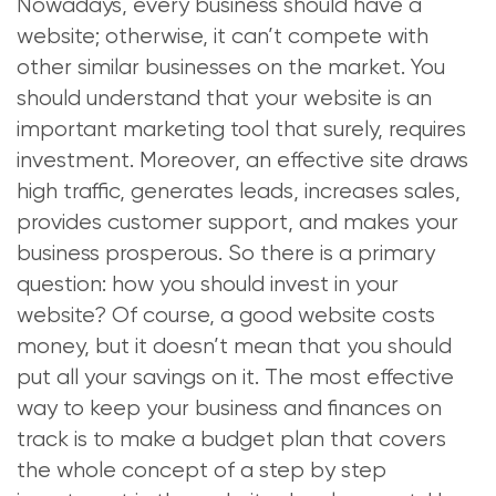
Nowadays, every business should have a
website; otherwise, it can’t compete with
other similar businesses on the market. You
should understand that your website is an
important marketing tool that surely, requires
investment. Moreover, an effective site draws
high traffic, generates leads, increases sales,
provides customer support, and makes your
business prosperous. So there is a primary
question: how you should invest in your
website? Of course, a good website costs
money, but it doesn’t mean that you should
put all your savings on it. The most effective
way to keep your business and finances on
track is to make a budget plan that covers
the whole concept of a step by step