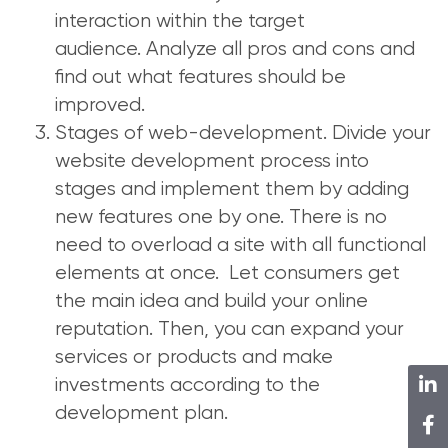
interaction within the target
audience. Analyze all pros and cons and
find out what features should be
improved.
Stages of web-development. Divide your
website development process into
stages and implement them by adding
new features one by one. There is no
need to overload a site with all functional
elements at once. Let consumers get
the main idea and build your online
reputation. Then, you can expand your
services or products and make
investments according to the
development plan.