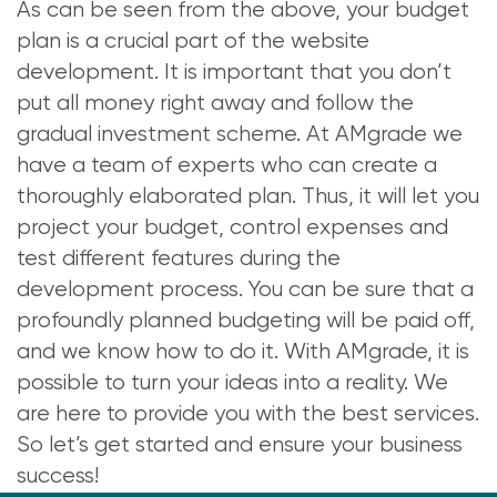
As can be seen from the above, your budget
plan is a crucial part of the website
development. It is important that you don’t
put all money right away and follow the
gradual investment scheme. At AMgrade we
have a team of experts who can create a
thoroughly elaborated plan. Thus, it will let you
project your budget, control expenses and
test different features during the
development process. You can be sure that a
profoundly planned budgeting will be paid off,
and we know how to do it. With AMgrade, it is
possible to turn your ideas into a reality. We
are here to provide you with the best services.
So let’s get started and ensure your business
success!