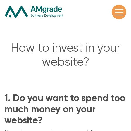
How to invest in your
website?
1. Do you want to spend too
much money on your
website?