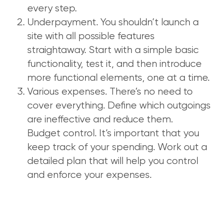
every step.
Underpayment. You shouldn’t launch a
site with all possible features
straightaway. Start with a simple basic
functionality, test it, and then introduce
more functional elements, one at a time.
Various expenses. There’s no need to
cover everything. Define which outgoings
are ineffective and reduce them.
Budget control. It’s important that you
keep track of your spending. Work out a
detailed plan that will help you control
and enforce your expenses.