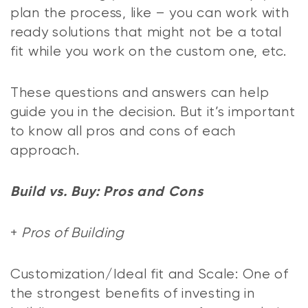
plan the process, like – you can work with
ready solutions that might not be a total
fit while you work on the custom one, etc.
These questions and answers can help
guide you in the decision. But it’s important
to know all pros and cons of each
approach.
Build vs. Buy: Pros and Cons
+
Pros of Building
Customization/Ideal fit and Scale: One of
the strongest benefits of investing in