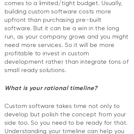
comes to a limited/tight budget. Usually,
building custom software costs more
upfront than purchasing pre-built
software. But it can be a win in the long
run, as your company grows and you might
need more services. So it will be more
profitable to invest in custom
development rather than integrate tons of
small ready solutions.
What is your rational timeline?
Custom software takes time not only to
develop but polish the concept from your
side too. So you need to be ready for that.
Understanding your timeline can help you