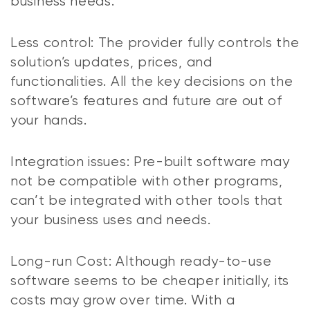
business needs.
Less control: The provider fully controls the
solution’s updates, prices, and
functionalities. All the key decisions on the
software’s features and future are out of
your hands.
Integration issues: Pre-built software may
not be compatible with other programs,
can’t be integrated with other tools that
your business uses and needs.
Long-run Cost: Although ready-to-use
software seems to be cheaper initially, its
costs may grow over time. With a