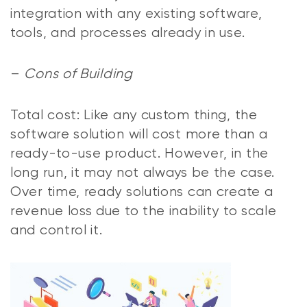
integration with any existing software,
tools, and processes already in use.
–
Cons of Building
Total cost: Like any custom thing, the
software solution will cost more than a
ready-to-use product. However, in the
long run, it may not always be the case.
Over time, ready solutions can create a
revenue loss due to the inability to scale
and control it.