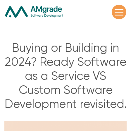
Buying or Building in
2024? Ready Software
as a Service VS
Custom Software
Development revisited.