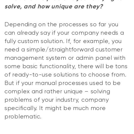
solve, and how unique are they?
Depending on the processes so far you
can already say if your company needs a
fully custom solution. If, for example, you
need a simple/straightforward customer
management system or admin panel with
some basic functionality, there will be tons
of ready-to-use solutions to choose from.
But if your manual processes used to be
complex and rather unique – solving
problems of your industry, company
specifically. It might be much more
problematic.