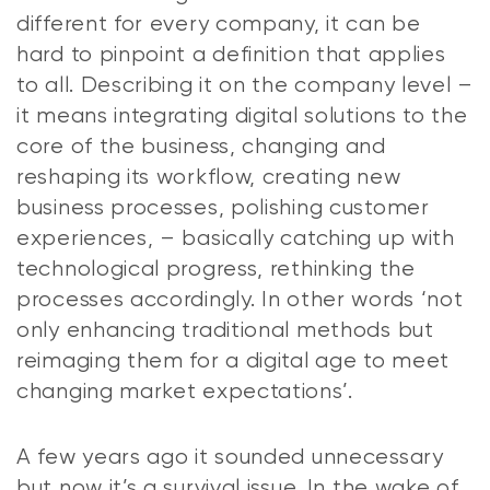
different for every company, it can be
hard to pinpoint a definition that applies
to all. Describing it on the company level –
it means integrating digital solutions to the
core of the business, changing and
reshaping its workflow, creating new
business processes, polishing customer
experiences, – basically catching up with
technological progress, rethinking the
processes accordingly. In other words ‘not
only enhancing traditional methods but
reimaging them for a digital age to meet
changing market expectations’.
A few years ago it sounded unnecessary
but now it’s a survival issue. In the wake of