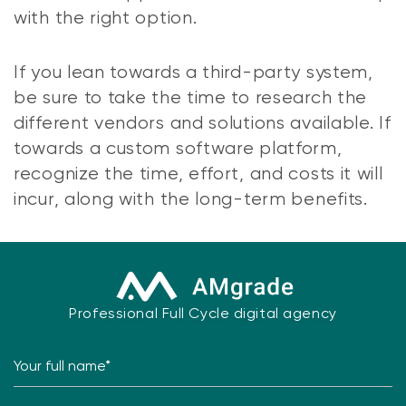
with the right option.
If you lean towards a third-party system,
be sure to take the time to research the
different vendors and solutions available. If
towards a custom software platform,
recognize the time, effort, and costs it will
incur, along with the long-term benefits.
Professional Full Cycle digital agency
Your full name*