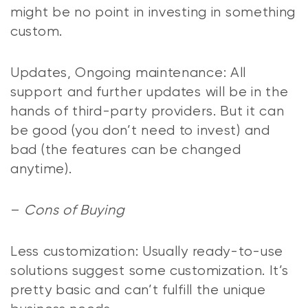
might be no point in investing in something
custom.
Updates, Ongoing maintenance: All
support and further updates will be in the
hands of third-party providers. But it can
be good (you don’t need to invest) and
bad (the features can be changed
anytime).
–
Cons of Buying
Less customization: Usually ready-to-use
solutions suggest some customization. It’s
pretty basic and can’t fulfill the unique