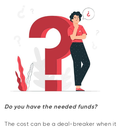
Do you have the needed funds?
The cost can be a deal-breaker when it