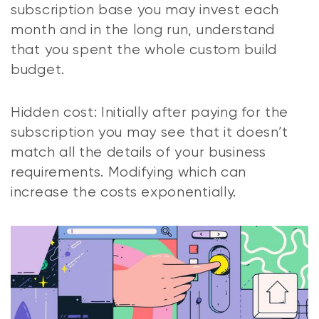
subscription base you may invest each
month and in the long run, understand
that you spent the whole custom build
budget.
Hidden cost: Initially after paying for the
subscription you may see that it doesn’t
match all the details of your business
requirements. Modifying which can
increase the costs exponentially.