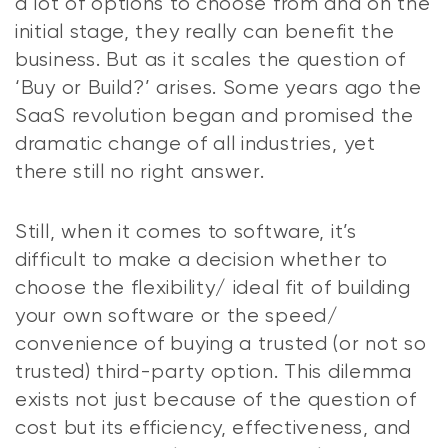
a lot of options to choose from and on the
initial stage, they really can benefit the
business. But as it scales the question of
‘Buy or Build?’ arises. Some years ago the
SaaS revolution began and promised the
dramatic change of all industries, yet
there still no right answer.
Still, when it comes to software, it’s
difficult to make a decision whether to
choose the flexibility/ ideal fit of building
your own software or the speed/
convenience of buying a trusted (or not so
trusted) third-party option. This dilemma
exists not just because of the question of
cost but its efficiency, effectiveness, and