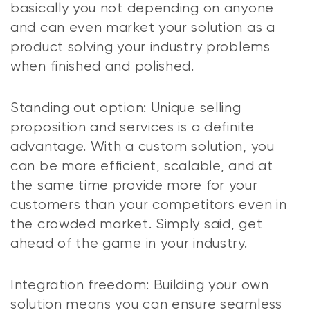
basically you not depending on anyone
and can even market your solution as a
product solving your industry problems
when finished and polished.
Standing out option: Unique selling
proposition and services is a definite
advantage. With a custom solution, you
can be more efficient, scalable, and at
the same time provide more for your
customers than your competitors even in
the crowded market. Simply said, get
ahead of the game in your industry.
Integration freedom: Building your own
solution means you can ensure seamless