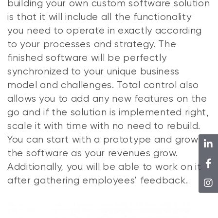
building your own custom software solution
is that it will include all the functionality
you need to operate in exactly according
to your processes and strategy. The
finished software will be perfectly
synchronized to your unique business
model and challenges. Total control also
allows you to add any new features on the
go and if the solution is implemented right,
scale it with time with no need to rebuild.
You can start with a prototype and grow
the software as your revenues grow.
Additionally, you will be able to work on it
after gathering employees’ feedback.