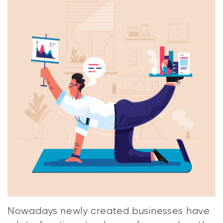
Nowadays newly created businesses have