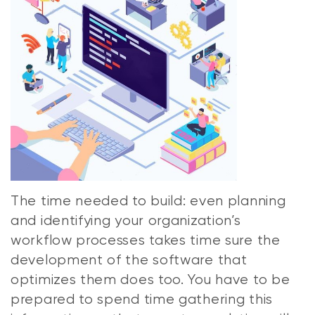
The time needed to build: even planning
and identifying your organization’s
workflow processes takes time sure the
development of the software that
optimizes them does too. You have to be
prepared to spend time gathering this