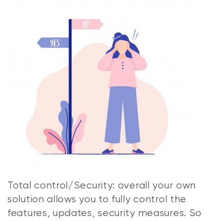
Total control/Security: overall your own
solution allows you to fully control the
features, updates, security measures. So