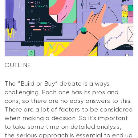
OUTLINE
The “Build or Buy” debate is always
challenging. Each one has its pros and
cons, so there are no easy answers to this.
There are a lot of factors to be considered
when making a decision. So it’s important
to take some time on detailed analysis,
the serious approach is essential to end up