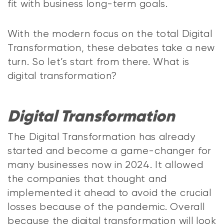
fit with business long-term goals.
With the modern focus on the total Digital
Transformation, these debates take a new
turn. So let’s start from there. What is
digital transformation?
Digital Transformation
The Digital Transformation has already
started and become a game-changer for
many businesses now in 2024. It allowed
the companies that thought and
implemented it ahead to avoid the crucial
losses because of the pandemic. Overall
because the digital transformation will look