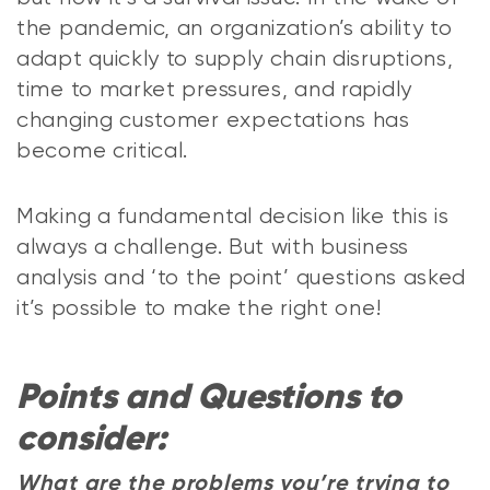
the pandemic, an organization’s ability to
adapt quickly to supply chain disruptions,
time to market pressures, and rapidly
changing customer expectations has
become critical.
Making a fundamental decision like this is
always a challenge. But with business
analysis and ‘to the point’ questions asked
it’s possible to make the right one!
Points and Questions to
consider:
What are the problems you’re trying to