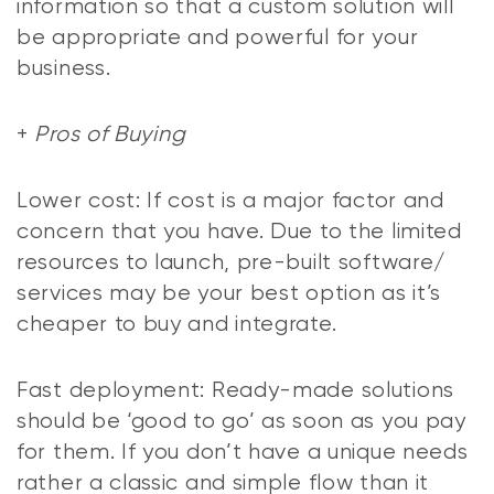
information so that a custom solution will
be appropriate and powerful for your
business.
+
Pros of Buying
Lower cost: If cost is a major factor and
concern that you have. Due to the limited
resources to launch, pre-built software/
services may be your best option as it’s
cheaper to buy and integrate.
Fast deployment: Ready-made solutions
should be ‘good to go’ as soon as you pay
for them. If you don’t have a unique needs
rather a classic and simple flow than it